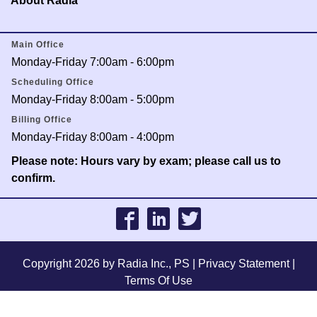
About Radia
Main Office
Monday-Friday 7:00am - 6:00pm
Scheduling Office
Monday-Friday 8:00am - 5:00pm
Billing Office
Monday-Friday 8:00am - 4:00pm
Please note: Hours vary by exam; please call us to
confirm.
Copyright 2026 by Radia Inc., PS
|
Privacy Statement
|
Terms Of Use