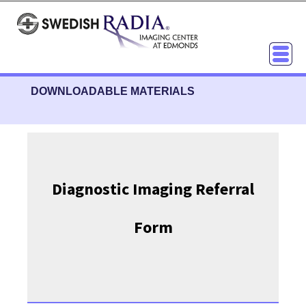
DOWNLOADABLE MATERIALS
Diagnostic Imaging Referral
Form