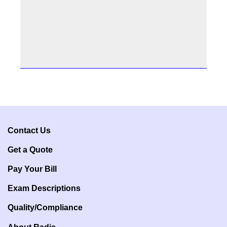
Contact Us
Get a Q
uote
Pay Your Bill
Exam Descriptions
Quality/Compliance