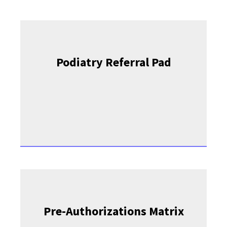
Podiatry Referral Pad
Pre-Authorizations Matrix