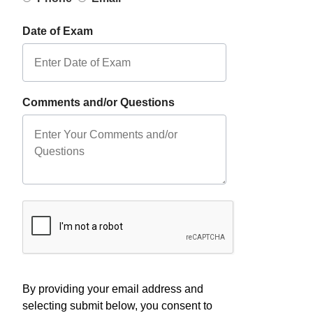
Date of Exam
Comments and/or Questions
By providing your email address and
selecting submit below, you consent to