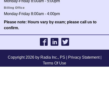
Monday-Friday 8:00am - 5:00pm
Billing Office
Monday-Friday 8:00am - 4:00pm
Please note: Hours vary by exam; please call us to
confirm.
Copyright 2026 by Radia Inc., PS
|
Privacy Statement
|
Terms Of Use