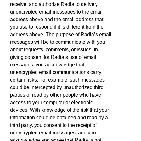
receive, and authorize Radia to deliver,
unencrypted email messages to the email
address above and the email address that
you use to respond if it is different from the
address above. The purpose of Radia’s email
messages will be to communicate with you
about requests, comments, or issues. In
giving consent for Radia’s use of email
messages, you acknowledge that
unencrypted email communications carry
certain risks. For example, such messages
could be intercepted by unauthorized third
parties or read by other people who have
access to your computer or electronic
devices. With knowledge of the risk that your
information could be obtained and read by a
third party, you consent to the receipt of
unencrypted email messages, and you
acknowledge and agree that Radia is not