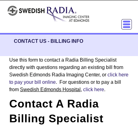
CONTACT US
-
BILLING INFO
Use this form to contact a Radia Billing Specialist
directly with questions regarding an existing bill from
Swedish Edmonds Radia Imaging Center, or
click here
to pay your bill online
. For questions or to pay a bill
from
Swedish Edmonds Hospital
,
click here
.
Contact A Radia
Billing Specialist