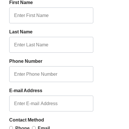
First Name
Last Name
Phone Number
E-mail Address
Contact Method
Phone
Email