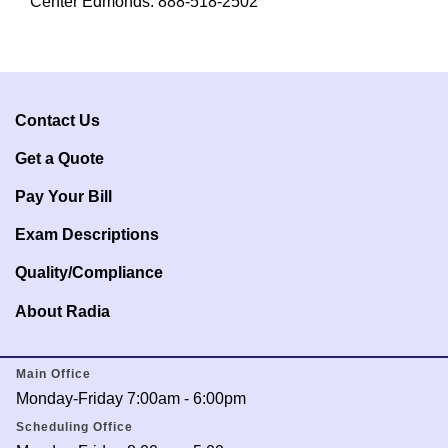
Center Edmonds: 888-518-2502
Contact Us
Get a Q
uote
Pay Your Bill
Exam Descriptions
Quality/Compliance
About Radia
Main Office
Monday-Friday 7:00am - 6:00pm
Scheduling Office