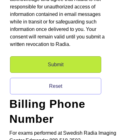
responsible for unauthorized access of
information contained in email messages
while in transit or for safeguarding such
information once delivered to you. Your
consent will remain valid until you submit a
written revocation to Radia.
Billing Phone
Number
For exams performed at Swedish Radia Imaging