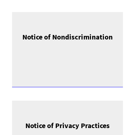
Notice of Nondiscrimination
Notice of Privacy Practices