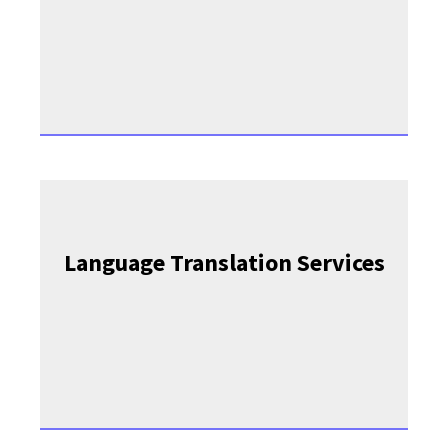
Language Translation Services