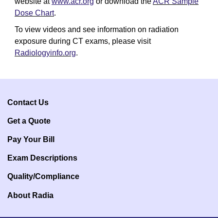
website at
www.acr.org
or download the
ACR Sample
Dose Chart
.
To view videos and see information on radiation
exposure during CT exams, please visit
Radiologyinfo.org
.
Contact Us
Get a Q
uote
Pay Your Bill
Exam Descriptions
Quality/Compliance
About Radia