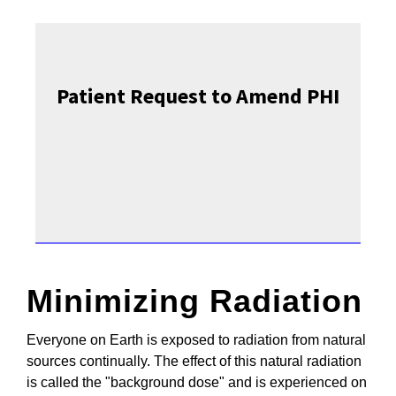
Patient Request to Amend PHI
Minimizing Radiation
Everyone on Earth is exposed to radiation from natural
sources continually. The effect of this natural radiation
is called the "background dose" and is experienced on