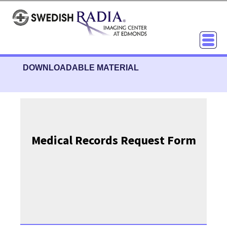
DOWNLOADABLE MATERIAL
Medical Records Request Form