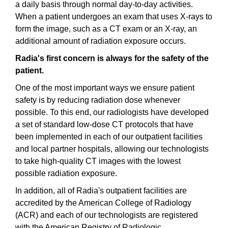
a daily basis through normal day-to-day activities.
When a patient undergoes an exam that uses X-rays to
form the image, such as a CT exam or an X-ray, an
additional amount of radiation exposure occurs.
Radia's first concern is always for the safety of the
patient.
One of the most important ways we ensure patient
safety is by reducing radiation dose whenever
possible. To this end, our radiologists have developed
a set of standard low-dose CT protocols that have
been implemented in each of our outpatient facilities
and local partner hospitals, allowing our technologists
to take high-quality CT images with the lowest
possible radiation exposure.
In addition, all of Radia's outpatient facilities are
accredited by the American College of Radiology
(ACR) and each of our technologists are registered
with the American Registry of Radiologic