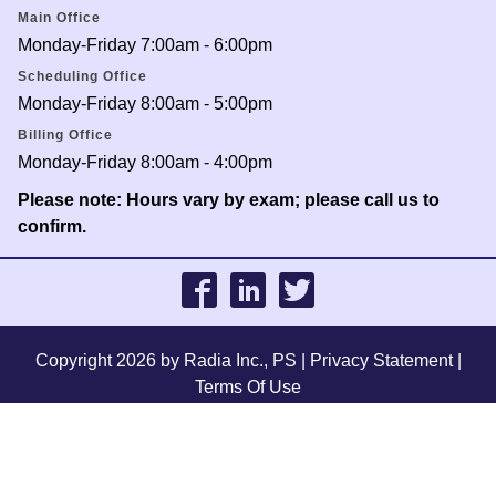
Main Office
Monday-Friday 7:00am - 6:00pm
Scheduling Office
Monday-Friday 8:00am - 5:00pm
Billing Office
Monday-Friday 8:00am - 4:00pm
Please note: Hours vary by exam; please call us to
confirm.
Copyright 2026 by Radia Inc., PS
|
Privacy Statement
|
Terms Of Use