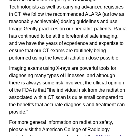
Technologists as well as carrying advanced registries
in CT. We follow the recommended ALARA (as low as
reasonably achievable) dosing guidelines and use
Image Gently practices on our pediatric patients. Radia
has continued to be at the forefront of safe imaging,
and we have the years of experience and expertise to
ensure that our CT exams are routinely being
performed using the lowest radiation dose possible.
Imaging exams using X-rays are powerful tools for
diagnosing many types of illnesses, and although
there is always some risk involved, the official opinion
of the FDA is that "the individual risk from the radiation
associated with a CT scan is quite small compared to
the benefits that accurate diagnosis and treatment can
provide."
For more general information on radiation safety,
please visit the American College of Radiology