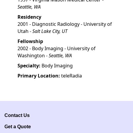
Seattle, WA
Residency
2001 - Diagnostic Radiology - University of
Utah -
Salt Lake City, UT
Fellowship
2002 - Body Imaging - University of
Washington -
Seattle, WA
Specialty:
Body Imaging
Primary Location:
teleRadia
Contact Us
Get a Q
uote