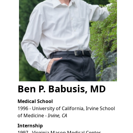
Ben P. Babusis, MD
Medical School
1996 - University of California, Irvine School
of Medicine -
Irvine, CA
Internship
1997 - Virginia Mason Medical Center -