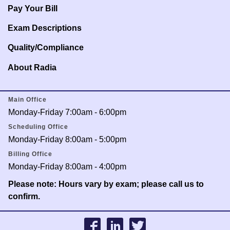
Pay Your Bill
Exam Descriptions
Quality/Compliance
About Radia
Main Office
Monday-Friday 7:00am - 6:00pm
Scheduling Office
Monday-Friday 8:00am - 5:00pm
Billing Office
Monday-Friday 8:00am - 4:00pm
Please note: Hours vary by exam; please call us to
confirm.