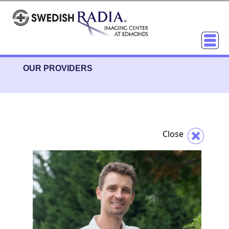
OUR PROVIDERS
Close